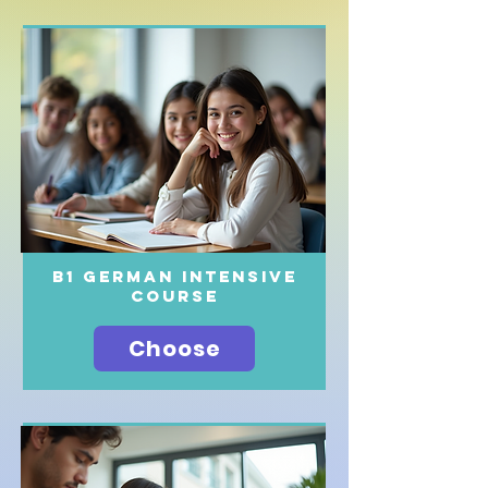
B1 German intensive
course
Choose