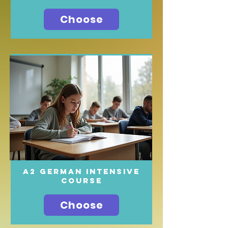
Choose
A2 German intensive
course
Choose