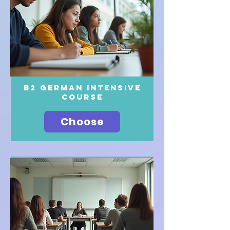
B2 German intensive
course
Choose