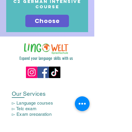
c2 German intensive
course
Choose
Expand your language skills with us
Our Services
▻ Language courses
▻ Telc exam
▻ Exam preparation
▻ Corporate courses
▻ Mom Course
▻ Trainee courses