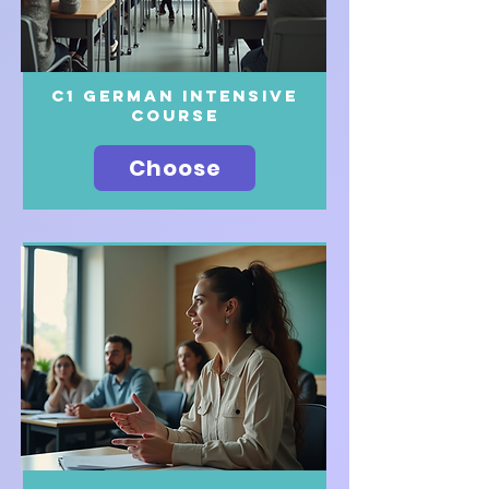
c1 German intensive
course
Choose