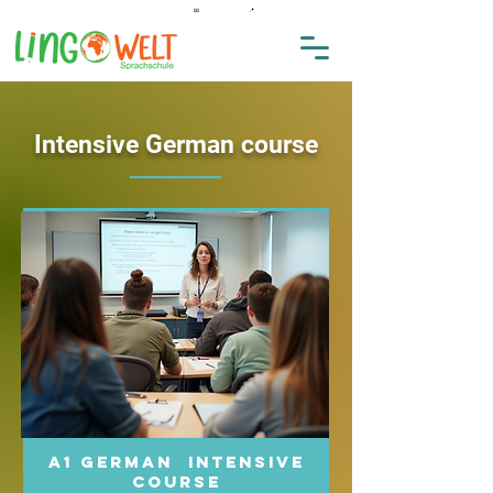
★★★★★ 4,9 auf Google
📞
0176 32213629
📧
info@lingowelt.de.
📍
Hegaustraße 23, Singen
Intensive German course
A1 German intensive
course