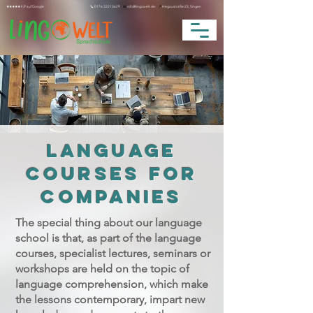
★★★★★ 4,9 auf Google
📞
0176 32213629
📧
info@lingowelt.de.
📍
Hegaustraße 23, Singen
LANGUAGE
COURSES FOR
COMPANIES
The special thing about our language
school is that, as part of the language
courses, specialist lectures, seminars or
workshops are held on the topic of
language comprehension, which make
the lessons contemporary, impart new