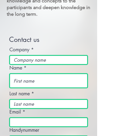
knowledge and concepts to the
participants and deepen knowledge in
the long term.
Contact us
Company
Name
Last name
Email
Handynummer