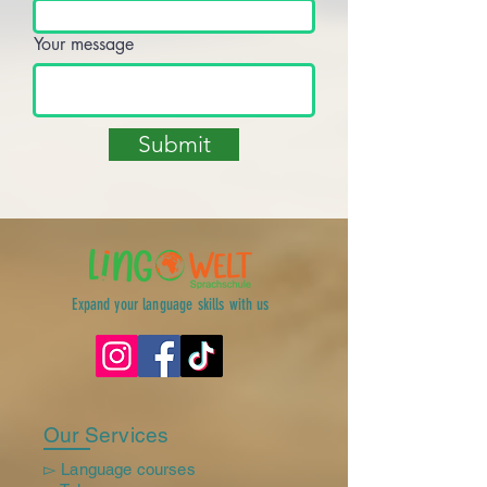
Your message
Submit
Expand your language skills with us
Our Services
▻ Language courses