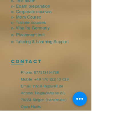
▻ Telc exam
▻ Exam preparation
▻ Corporate courses
▻ Mom Course
▻ Trainee courses
▻ Visa for Germany
▻ Placement test
▻ Tutoring & Learning Support
Contact
Phone:
077313194736
Mobile:
+49 176 322 13 629
Email: info@lingowelt.de
Adress: Hegaustrasse 23,
78224 Singen (Hohentwiel)
Open Hours:
Monday-Friday 09:00-13:00/15:00-
17:30