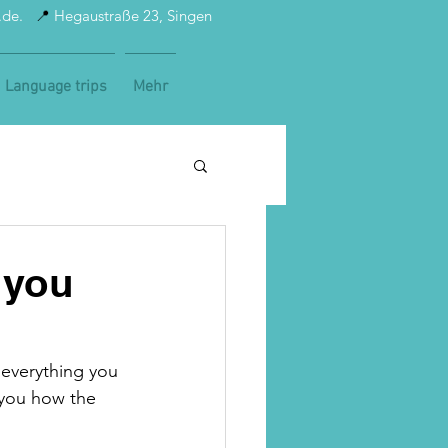
t.de.
📍
Hegaustraße 23, Singen
Language trips
Mehr
 you
 everything you 
 you how the 