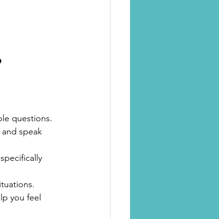
?
le questions.
, and speak 
pecifically 
ituations.
lp you feel 