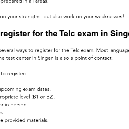
prepared in all areas.
s on your strengths  but also work on your weaknesses!
register for the Telc exam in Sin
several ways to register for the Telc exam. Most languag
he test center in Singen is also a point of contact.
to register:
 upcoming exam dates.
priate level (B1 or B2).
or in person.
e.
e provided materials.