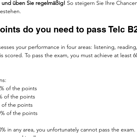
n und üben Sie regelmäßig! 
So steigern Sie Ihre Chancen
bestehen.
ints do you need to pass Telc B
esses your performance in four areas: listening, reading,
is scored. To pass the exam, you must achieve at least 60
ns:
0% of the points
% of the points
 of the points
0% of the points
% in any area, you unfortunately cannot pass the exam. T