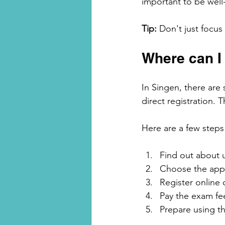
important to be well-
Tip:
 Don't just focu
Where can I 
In Singen, there are 
direct registration. T
Here are a few steps 
Find out about
Choose the appro
Register online 
Pay the exam fe
Prepare using th