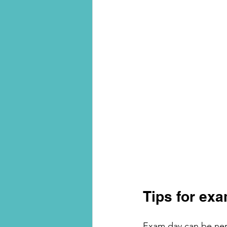
Tips for ex
Exam day can be nerv