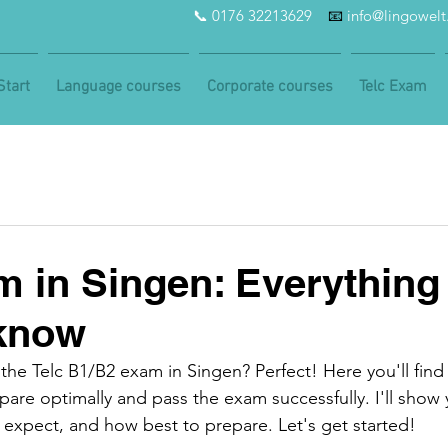
📞 0176 32213629
📧
info@lingowel
Start
Language courses
Corporate courses
Telc Exam
m in Singen: Everything
 know
the Telc B1/B2 exam in Singen? Perfect! Here you'll find
are optimally and pass the exam successfully. I'll show
expect, and how best to prepare. Let's get started!