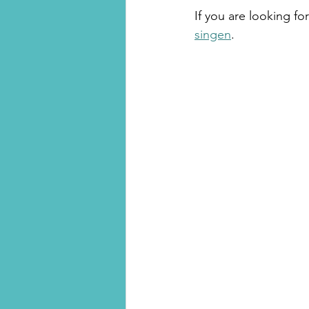
If you are looking for
singen
.