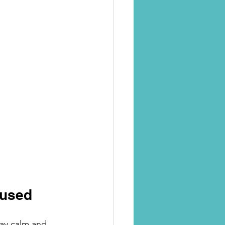
cused
tay calm and 