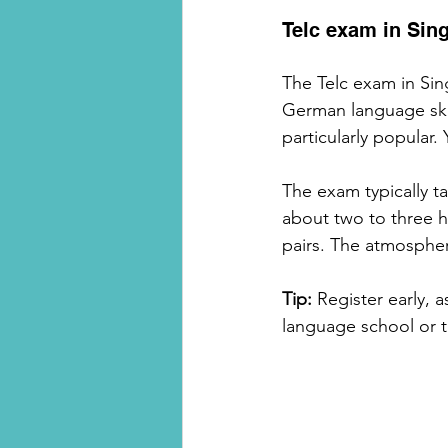
Telc exam in Sin
The Telc exam in Sing
German language skil
particularly popular. 
The exam typically ta
about two to three h
pairs. The atmospher
Tip:
 Register early, 
language school or t