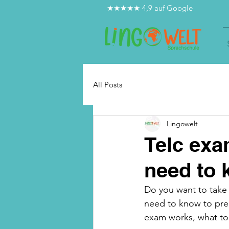
★★★★★ 4,9 auf Google
All Posts
Lingowelt
Telc exa
need to
Do you want to take 
need to know to prep
exam works, what to 