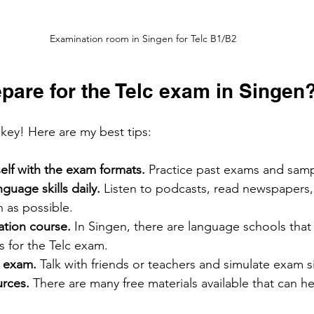
Examination room in Singen for Telc B1/B2
pare for the Telc exam in Singen
key! Here are my best tips:
self with the exam formats.
 Practice past exams and samp
guage skills daily.
 Listen to podcasts, read newspapers
as possible.
ation course. 
In Singen, there are language schools that s
 for the Telc exam.
l exam.
 Talk with friends or teachers and simulate exam s
rces. 
There are many free materials available that can he