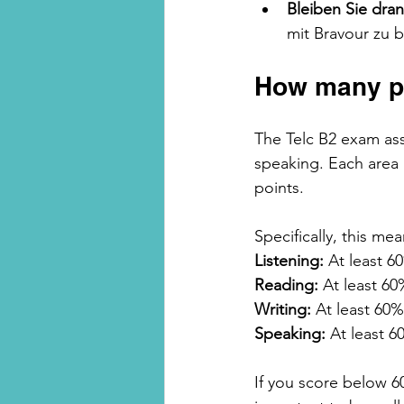
Bleiben Sie dra
mit Bravour zu 
How many po
The Telc B2 exam ass
speaking. Each area 
points.
Specifically, this mea
Listening:
 At least 6
Reading:
 At least 60
Writing:
 At least 60%
Speaking:
 At least 6
If you score below 60