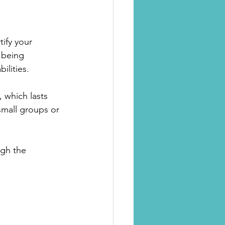
ify your 
 being 
ilities.
, which lasts 
small groups or 
ugh the 