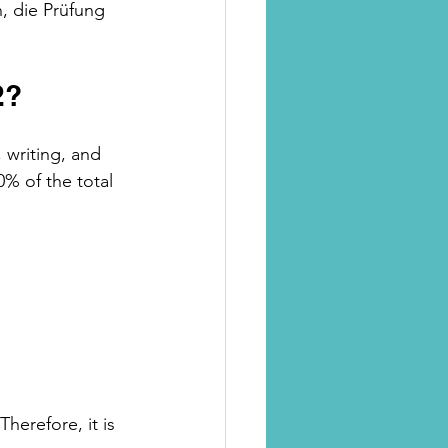
, die Prüfung 
2?
 writing, and 
% of the total 
herefore, it is 