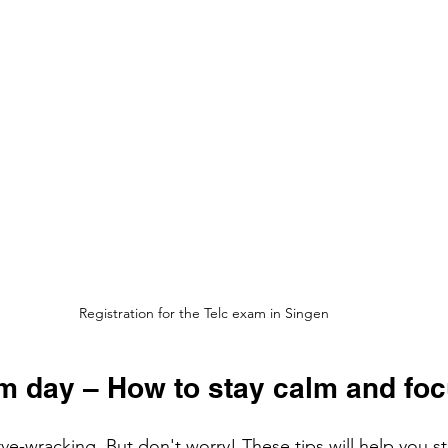
Registration for the Telc exam in Singen
am day – How to stay calm and fo
e-wracking. But don't worry! These tips will help you s