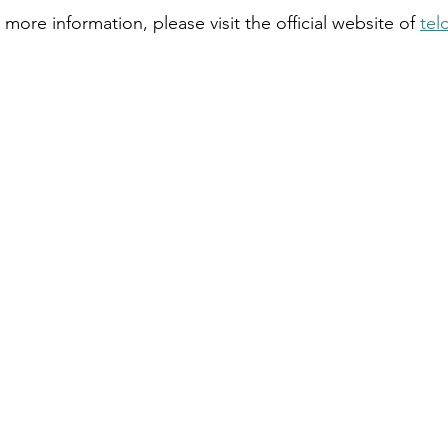
 more information, please visit the official website of 
tel