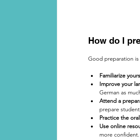
How do I pre
Good preparation is 
Familiarize your
Improve your lan
German as much 
Attend a prepar
prepare students
Practice the ora
Use online resou
more confident.