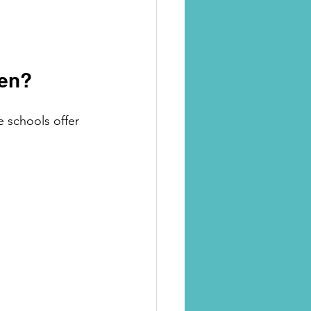
gen?
e schools offer 