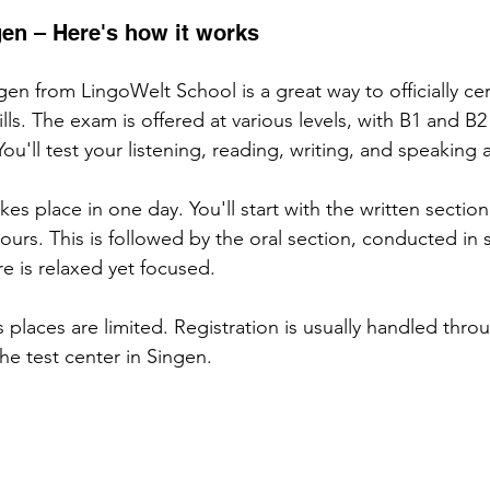
gen – Here's how it works
en from LingoWelt School is a great way to officially cert
ls. The exam is offered at various levels, with B1 and B2
You'll test your listening, reading, writing, and speaking ab
kes place in one day. You'll start with the written section
ours. This is followed by the oral section, conducted in 
e is relaxed yet focused.
as places are limited. Registration is usually handled thro
he test center in Singen.