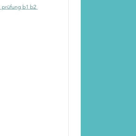
c prüfung b1 b2 